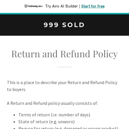
Try Airo AI Builder
|
Start for free
999 SOLD
Return and Refund Policy
This is a place to describe your Return and Refund Policy
to buyers.
A Return and Refund policy usually consists of:
Terms of return (i.e. number of days)
State of return (e.g. unworn)
Reason for return (e.g. damaged or wrong product)