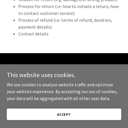
Process for return (i.e. how to initiate a return, how
to contact customer service)
Process of refund (i.e. terms of refund, duration,
payment details)
Contact details
Copyright © 2024 999 Sold - All Rights Reserved.
This website uses cookies.
Powered by
GoDaddy
We use cookies to analyze website traffic and optimize
your website experience. By accepting our use of cookies,
PRIVACY POLICY
your data will be aggregated with all other user data.
TERMS AND CONDITIONS
ACCEPT